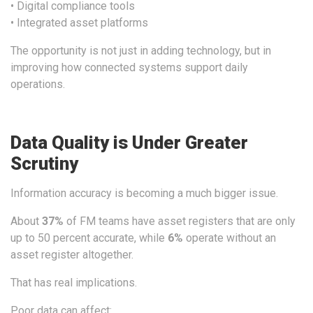
• Digital compliance tools
• Integrated asset platforms
The opportunity is not just in adding technology, but in
improving how connected systems support daily
operations.
Data Quality is Under Greater
Scrutiny
Information accuracy is becoming a much bigger issue.
About
37
%
of FM teams have asset registers that are only
up to 50 percent accurate, while
6
%
operate without an
asset register altogether.
That has real implications.
Poor data can affect: