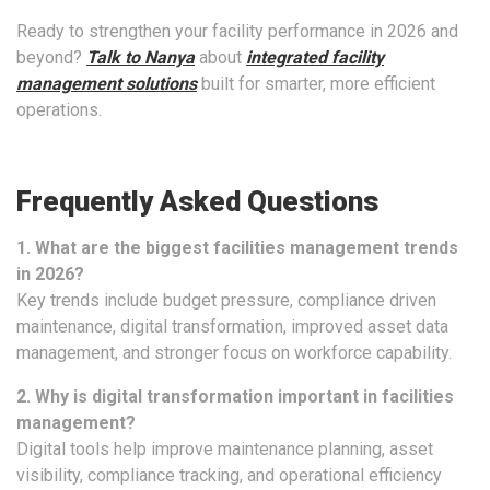
Ready to strengthen your facility performance in 2026 and
beyond?
Talk to Nanya
about
integrated facility
management solutions
built for smarter, more efficient
operations.
Frequently Asked Questions
1. What are the biggest facilities management trends
in 2026?
Key trends include budget pressure, compliance driven
maintenance, digital transformation, improved asset data
management, and stronger focus on workforce capability.
2. Why is digital transformation important in facilities
management?
Digital tools help improve maintenance planning, asset
visibility, compliance tracking, and operational efficiency