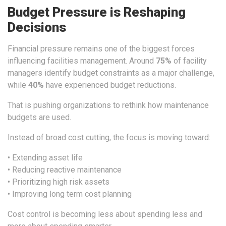
Budget Pressure is Reshaping
Decisions
Financial pressure remains one of the biggest forces
influencing facilities management. Around
75%
of facility
managers identify budget constraints as a major challenge,
while
40%
have experienced budget reductions.
That is pushing organizations to rethink how maintenance
budgets are used.
Instead of broad cost cutting, the focus is moving toward:
• Extending asset life
• Reducing reactive maintenance
• Prioritizing high risk assets
• Improving long term cost planning
Cost control is becoming less about spending less and