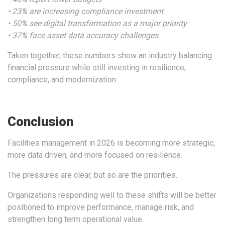
• 23
%
are increasing compliance investment
• 50
%
see digital transformation as a major priority
• 37
%
face asset data accuracy challenges
Taken together, these numbers show an industry balancing
financial pressure while still investing in resilience,
compliance, and modernization.
Conclusion
Facilities management in 2026 is becoming more strategic,
more data driven, and more focused on resilience.
The pressures are clear, but so are the priorities.
Organizations responding well to these shifts will be better
positioned to improve performance, manage risk, and
strengthen long term operational value.