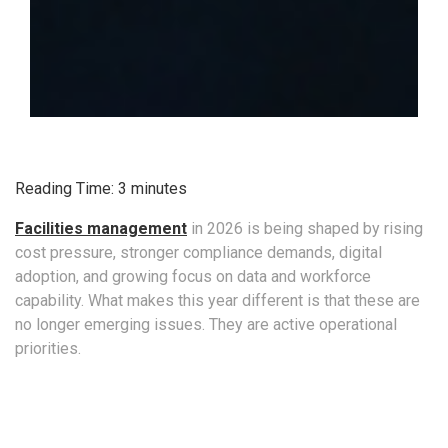
Reading Time:
3
minutes
Facilities management
in 2026 is being shaped by rising
cost pressure, stronger compliance demands, digital
adoption, and growing focus on data and workforce
capability. What makes this year different is that these are
no longer emerging issues. They are active operational
priorities.