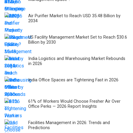
Air Purifier Market to Reach USD 35.48 Billion by
2034
US Facility Management Market Set to Reach $30.6
Billion by 2030
India Logistics and Warehousing Market Rebounds
in 2026
India Office Spaces are Tightening Fast in 2026
61% of Workers Would Choose Fresher Air Over
Office Perks — 2026 Report Insights
Facilities Management in 2026: Trends and
Predictions