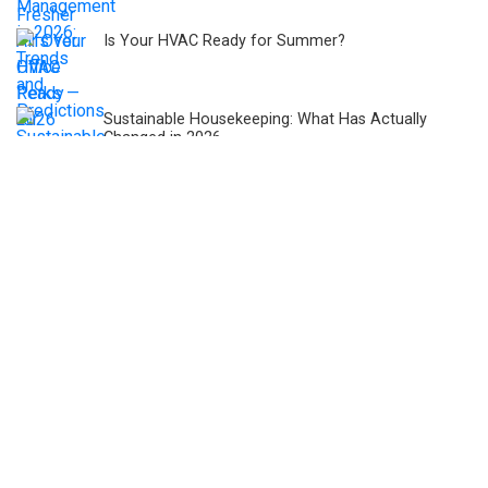
Is Your HVAC Ready for Summer?
Sustainable Housekeeping: What Has Actually
Changed in 2026
Is Your Office Building Ready for Bengaluru’s
Summer Water Crisis 2026?
Budget 2026-27: Why Facility Management Needs
Policy Focus?
Simple Indoor Plant Management Tips That
Actually Help Improve Air Quality
Cybersecurity Challenges and Solutions for
Integrated Facility Management Systems