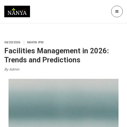
04/20/2026
NANYA IFM
Facilities Management in 2026:
Trends and Predictions
By Admin