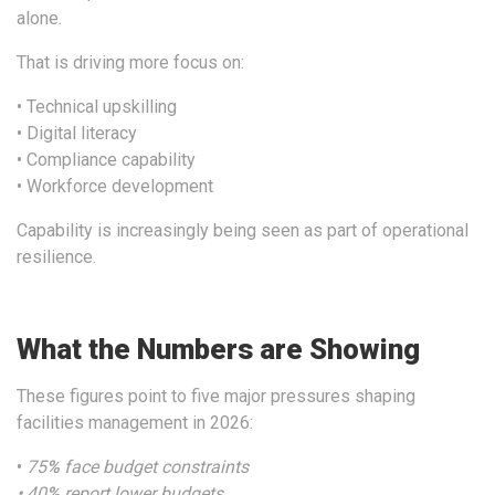
alone.
That is driving more focus on:
• Technical upskilling
• Digital literacy
• Compliance capability
• Workforce development
Capability is increasingly being seen as part of operational
resilience.
What the Numbers are Showing
These figures point to five major pressures shaping
facilities management in 2026:
•
75
%
face budget constraints
• 40
%
report lower budgets