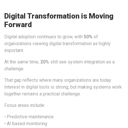
Digital Transformation is Moving
Forward
Digital adoption continues to grow, with
50%
of
organizations viewing digital transformation as highly
important.
At the same time,
20
%
still see system integration as a
challenge.
That gap reflects where many organizations are today.
Interest in digital tools is strong, but making systems work
together remains a practical challenge.
Focus areas include:
• Predictive maintenance
• AI based monitoring