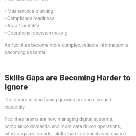
• Maintenance planning
• Compliance readiness
• Asset visibility
• Operational decision making
As facilities become more complex, reliable information is
becoming essential.
Skills Gaps are Becoming Harder to
Ignore
The sector is also facing growing pressure around
capability.
Facilities teams are now managing digital systems,
compliance demands, and more data driven operations,
which requires broader skills than traditional maintenance