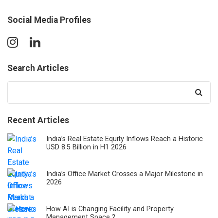
Social Media Profiles
Search Articles
Search
for:
Recent Articles
India’s Real Estate Equity Inflows Reach a Historic
USD 8.5 Billion in H1 2026
India’s Office Market Crosses a Major Milestone in
2026
How AI is Changing Facility and Property
Management Space ?