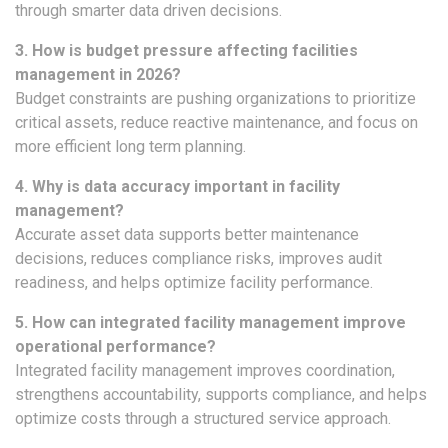
through smarter data driven decisions.
3. How is budget pressure affecting facilities
management in 2026?
Budget constraints are pushing organizations to prioritize
critical assets, reduce reactive maintenance, and focus on
more efficient long term planning.
4. Why is data accuracy important in facility
management?
Accurate asset data supports better maintenance
decisions, reduces compliance risks, improves audit
readiness, and helps optimize facility performance.
5. How can integrated facility management improve
operational performance?
Integrated facility management improves coordination,
strengthens accountability, supports compliance, and helps
optimize costs through a structured service approach.