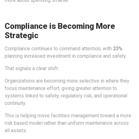
more about spending smarter.
Compliance is Becoming More
Strategic
Compliance continues to command attention, with
23%
planning increased investment in compliance and safety.
That signals a clear shift.
Organizations are becoming more selective in where they
focus maintenance effort, giving greater attention to
systems linked to safety, regulatory risk, and operational
continuity.
This is helping move facilities management toward a more
risk based model rather than uniform maintenance across
all assets.