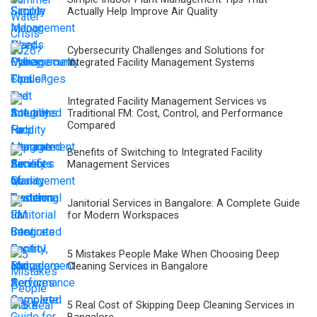
Actually Help Improve Air Quality
Cybersecurity Challenges and Solutions for
Integrated Facility Management Systems
Integrated Facility Management Services vs
Traditional FM: Cost, Control, and Performance
Compared
Benefits of Switching to Integrated Facility
Management Services
Janitorial Services in Bangalore: A Complete Guide
for Modern Workspaces
5 Mistakes People Make When Choosing Deep
Cleaning Services in Bangalore
5 Real Cost of Skipping Deep Cleaning Services in