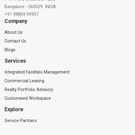
Bangalore - 560029. INDIA
+91 98804 94957
Company
About Us
Contact Us
Blogs
Services
Integrated Facilities Management
Commercial Leasing
Realty Portfolio Advisory
Customised Workspace
Explore
Service Partners