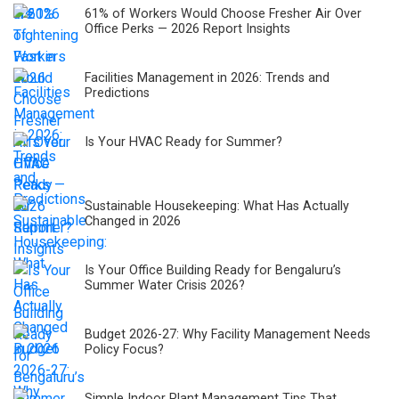
61% of Workers Would Choose Fresher Air Over
Office Perks — 2026 Report Insights
Facilities Management in 2026: Trends and
Predictions
Is Your HVAC Ready for Summer?
Sustainable Housekeeping: What Has Actually
Changed in 2026
Is Your Office Building Ready for Bengaluru’s
Summer Water Crisis 2026?
Budget 2026-27: Why Facility Management Needs
Policy Focus?
Simple Indoor Plant Management Tips That