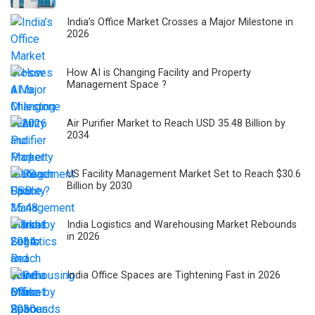
India’s Office Market Crosses a Major Milestone in
2026
How AI is Changing Facility and Property
Management Space ?
Air Purifier Market to Reach USD 35.48 Billion by
2034
US Facility Management Market Set to Reach $30.6
Billion by 2030
India Logistics and Warehousing Market Rebounds
in 2026
India Office Spaces are Tightening Fast in 2026