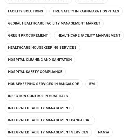
FACILITY SOLUTIONS
FIRE SAFETY IN KARNATAKA HOSPITALS
GLOBAL HEALTHCARE FACILITY MANAGEMENT MARKET
GREEN PROCUREMENT
HEALTHCARE FACILITY MANAGEMENT
HEALTHCARE HOUSEKEEPING SERVICES
HOSPITAL CLEANING AND SANITATION
HOSPITAL SAFETY COMPLIANCE
HOUSEKEEPING SERVICES IN BANGALORE
IFM
INFECTION CONTROL IN HOSPITALS
INTEGRATED FACILITY MANAGEMENT
INTEGRATED FACILITY MANAGEMENT BANGALORE
INTEGRATED FACILITY MANAGEMENT SERVICES
NANYA