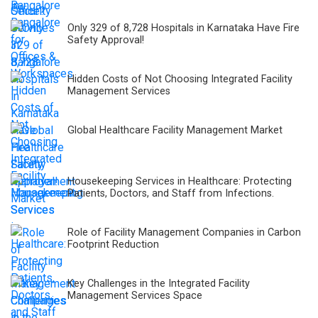
Only 329 of 8,728 Hospitals in Karnataka Have Fire
Safety Approval!
Hidden Costs of Not Choosing Integrated Facility
Management Services
Global Healthcare Facility Management Market
Housekeeping Services in Healthcare: Protecting
Patients, Doctors, and Staff from Infections.
Role of Facility Management Companies in Carbon
Footprint Reduction
Key Challenges in the Integrated Facility
Management Services Space