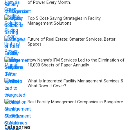
of Power Every Month.
Top 5 Cost-Saving Strategies in Facility
Management Solutions
Future of Real Estate: Smarter Services, Better
Spaces
How Nanya’s IFM Services Led to the Elimination of
10,000 Sheets of Paper Annually
What Is Integrated Facility Management Services &
What Does It Cover?
Best Facility Management Companies in Bangalore
Categories