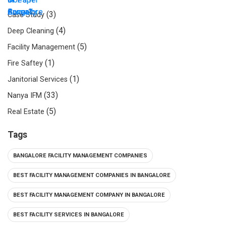
(3)
Case Study
(4)
Deep Cleaning
(5)
Facility Management
(1)
Fire Saftey
(1)
Janitorial Services
(33)
Nanya IFM
(5)
Real Estate
Tags
BANGALORE FACILITY MANAGEMENT COMPANIES
BEST FACILITY MANAGEMENT COMPANIES IN BANGALORE
BEST FACILITY MANAGEMENT COMPANY IN BANGALORE
BEST FACILITY SERVICES IN BANGALORE