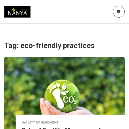
Tag:
eco-friendly practices
FACILITY MANAGEMENT