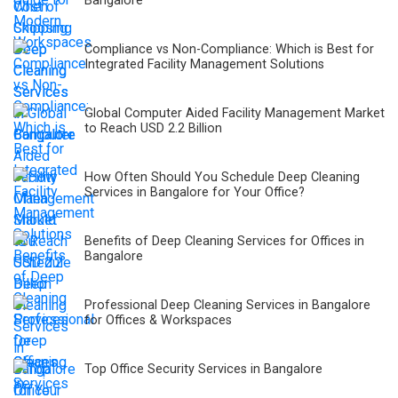
Bangalore
Compliance vs Non-Compliance: Which is Best for
Integrated Facility Management Solutions
Global Computer Aided Facility Management Market
to Reach USD 2.2 Billion
How Often Should You Schedule Deep Cleaning
Services in Bangalore for Your Office?
Benefits of Deep Cleaning Services for Offices in
Bangalore
Professional Deep Cleaning Services in Bangalore
for Offices & Workspaces
Top Office Security Services in Bangalore