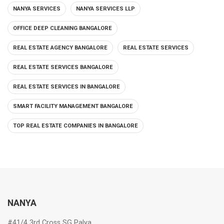
NANYA SERVICES
NANYA SERVICES LLP
OFFICE DEEP CLEANING BANGALORE
REAL ESTATE AGENCY BANGALORE
REAL ESTATE SERVICES
REAL ESTATE SERVICES BANGALORE
REAL ESTATE SERVICES IN BANGALORE
SMART FACILITY MANAGEMENT BANGALORE
TOP REAL ESTATE COMPANIES IN BANGALORE
NANYA
#41/4 3rd Cross SG Palya