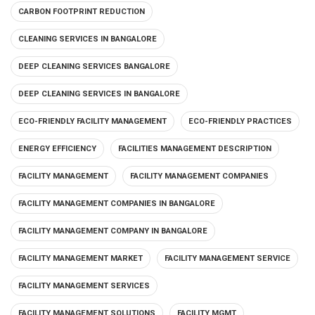
CARBON FOOTPRINT REDUCTION
CLEANING SERVICES IN BANGALORE
DEEP CLEANING SERVICES BANGALORE
DEEP CLEANING SERVICES IN BANGALORE
ECO-FRIENDLY FACILITY MANAGEMENT
ECO-FRIENDLY PRACTICES
ENERGY EFFICIENCY
FACILITIES MANAGEMENT DESCRIPTION
FACILITY MANAGEMENT
FACILITY MANAGEMENT COMPANIES
FACILITY MANAGEMENT COMPANIES IN BANGALORE
FACILITY MANAGEMENT COMPANY IN BANGALORE
FACILITY MANAGEMENT MARKET
FACILITY MANAGEMENT SERVICE
FACILITY MANAGEMENT SERVICES
FACILITY MANAGEMENT SOLUTIONS
FACILITY MGMT