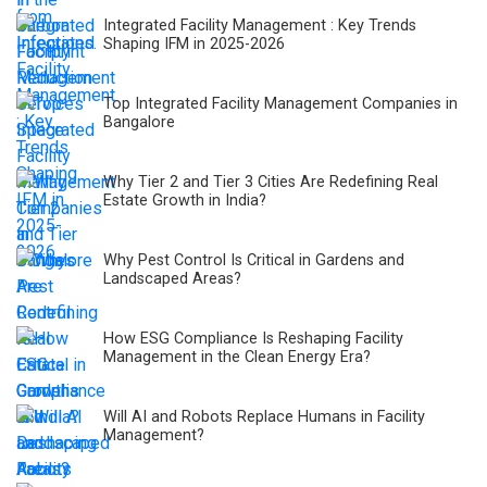
Integrated Facility Management : Key Trends
Shaping IFM in 2025-2026
Top Integrated Facility Management Companies in
Bangalore
Why Tier 2 and Tier 3 Cities Are Redefining Real
Estate Growth in India?
Why Pest Control Is Critical in Gardens and
Landscaped Areas?
How ESG Compliance Is Reshaping Facility
Management in the Clean Energy Era?
Will AI and Robots Replace Humans in Facility
Management?