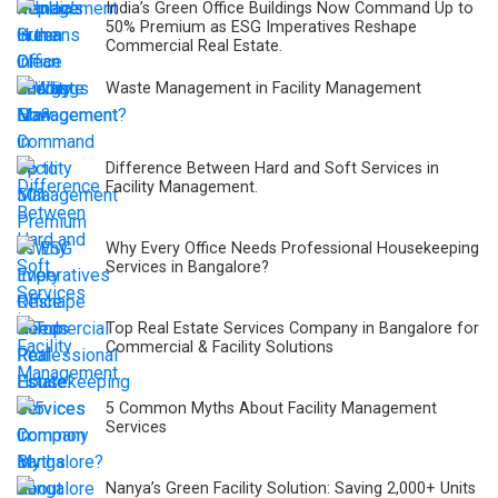
India’s Green Office Buildings Now Command Up to
50% Premium as ESG Imperatives Reshape
Commercial Real Estate.
Waste Management in Facility Management
Difference Between Hard and Soft Services in
Facility Management.
Why Every Office Needs Professional Housekeeping
Services in Bangalore?
Top Real Estate Services Company in Bangalore for
Commercial & Facility Solutions
5 Common Myths About Facility Management
Services
Nanya’s Green Facility Solution: Saving 2,000+ Units