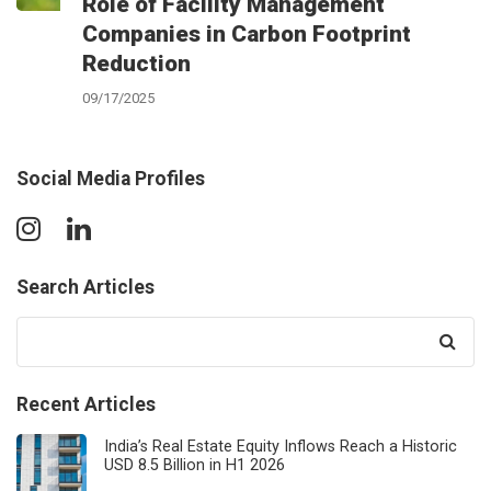
Role of Facility Management
Companies in Carbon Footprint
Reduction
09/17/2025
Social Media Profiles
Search Articles
Search
for:
Recent Articles
India’s Real Estate Equity Inflows Reach a Historic
USD 8.5 Billion in H1 2026