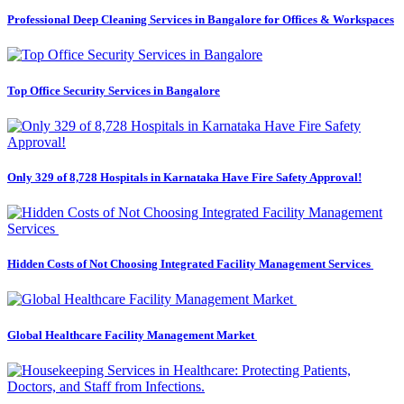
Professional Deep Cleaning Services in Bangalore for Offices & Workspaces
Top Office Security Services in Bangalore
Only 329 of 8,728 Hospitals in Karnataka Have Fire Safety Approval!
Hidden Costs of Not Choosing Integrated Facility Management Services
Global Healthcare Facility Management Market