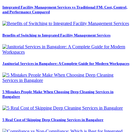
Integrated Facility Management Services vs Traditional FM: Cost, Control,
and Performance Compared
Benefits of Switching to Integrated Facility Management Services
Janitorial Services in Bangalore: A Complete Guide for Modern Workspaces
5 Mistakes People Make When Choosing Deep Cleaning Services in
Bangalore
5 Real Cost of Skipping Deep Cleaning Services in Bangalore