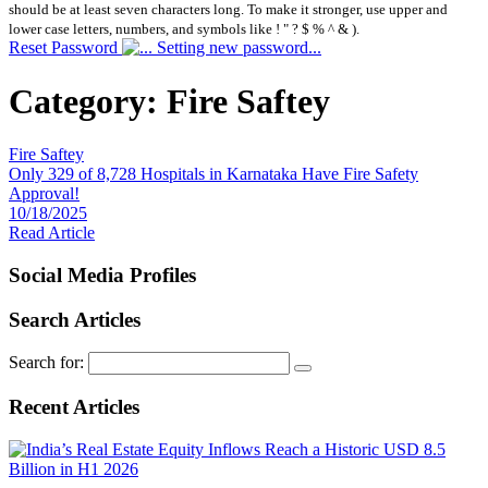
should be at least seven characters long. To make it stronger, use upper and
lower case letters, numbers, and symbols like ! " ? $ % ^ & ).
Reset Password
Setting new password...
Category:
Fire Saftey
Fire Saftey
Only 329 of 8,728 Hospitals in Karnataka Have Fire Safety
Approval!
10/18/2025
Read Article
Social Media Profiles
Search Articles
Search for:
Recent Articles