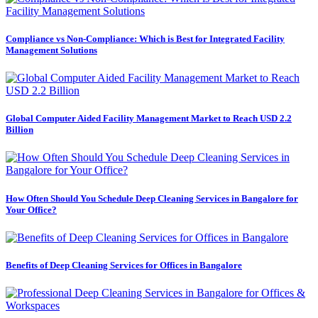
Compliance vs Non-Compliance: Which is Best for Integrated Facility
Management Solutions
Global Computer Aided Facility Management Market to Reach USD 2.2
Billion
How Often Should You Schedule Deep Cleaning Services in Bangalore for
Your Office?
Benefits of Deep Cleaning Services for Offices in Bangalore