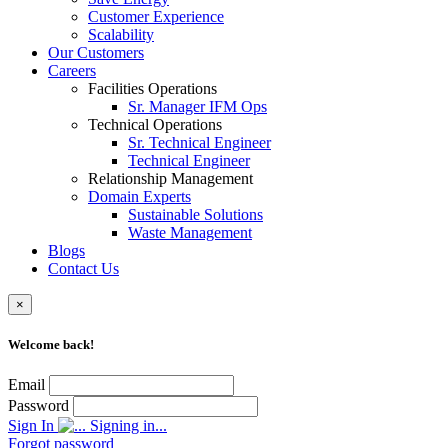
Customer Experience
Scalability
Our Customers
Careers
Facilities Operations
Sr. Manager IFM Ops
Technical Operations
Sr. Technical Engineer
Technical Engineer
Relationship Management
Domain Experts
Sustainable Solutions
Waste Management
Blogs
Contact Us
×
Welcome back!
Email
Password
Sign In
Signing in...
Forgot password