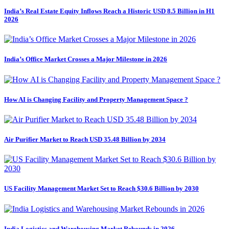
India’s Real Estate Equity Inflows Reach a Historic USD 8.5 Billion in H1
2026
India’s Office Market Crosses a Major Milestone in 2026
How AI is Changing Facility and Property Management Space ?
Air Purifier Market to Reach USD 35.48 Billion by 2034
US Facility Management Market Set to Reach $30.6 Billion by 2030
India Logistics and Warehousing Market Rebounds in 2026