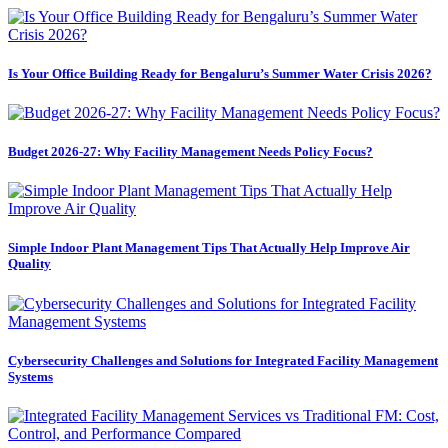
Is Your Office Building Ready for Bengaluru’s Summer Water Crisis 2026?
Budget 2026-27: Why Facility Management Needs Policy Focus?
Simple Indoor Plant Management Tips That Actually Help Improve Air
Quality
Cybersecurity Challenges and Solutions for Integrated Facility Management
Systems