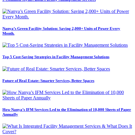
Nanya’s Green Facility Solution: Saving 2,000+ Units of Power Every
Month.
Top 5 Cost-Saving Strategies in Facility Management Solutions
Future of Real Estate: Smarter Services, Better Spaces
How Nanya’s IFM Services Led to the Elimination of 10,000 Sheets of Paper
Annually