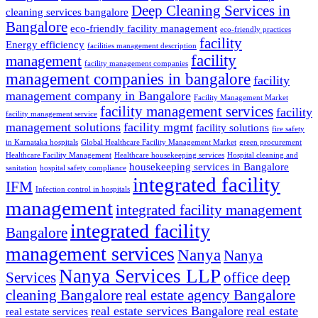
Deep Cleaning Services in
cleaning services bangalore
Bangalore
eco-friendly facility management
eco-friendly practices
facility
Energy efficiency
facilities management description
facility
management
facility management companies
management companies in bangalore
facility
management company in Bangalore
Facility Management Market
facility management services
facility
facility management service
management solutions
facility mgmt
facility solutions
fire safety
in Karnataka hospitals
Global Healthcare Facility Management Market
green procurement
Healthcare Facility Management
Healthcare housekeeping services
Hospital cleaning and
housekeeping services in Bangalore
sanitation
hospital safety compliance
integrated facility
IFM
Infection control in hospitals
management
integrated facility management
integrated facility
Bangalore
management services
Nanya
Nanya
Nanya Services LLP
Services
office deep
cleaning Bangalore
real estate agency Bangalore
real estate services Bangalore
real estate
real estate services