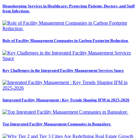
Housekeeping Services in Healthcare: Protecting Patients, Doctors, and Staff
from Infections.
Role of Facility Management Companies in Carbon Footprint Reduction
Key Challenges in the Integrated Facility Management Services Space
Integrated Facility Management : Key Trends Shaping IFM in 2025-2026
Top Integrated Facility Management Companies in Bangalore