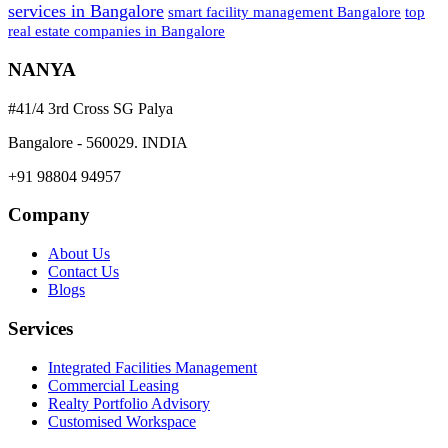
services in Bangalore
smart facility management Bangalore
top
real estate companies in Bangalore
NANYA
#41/4 3rd Cross SG Palya
Bangalore - 560029. INDIA
+91 98804 94957
Company
About Us
Contact Us
Blogs
Services
Integrated Facilities Management
Commercial Leasing
Realty Portfolio Advisory
Customised Workspace