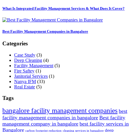
What Is Integrated Facility Management Services & What Does It Cover?
Best Facility Management Companies in Bangalore
Categories
Case Study
(3)
Deep Cleaning
(4)
Facility Management
(5)
Fire Saftey
(1)
Janitorial Services
(1)
Nanya IFM
(33)
Real Estate
(5)
Tags
bangalore facility management companies
best
facility management companies in bangalore
Best facility
management company in bangalore
best facility services in
Bangalore
deep
carbon footprint reduction
cleaning services in bangalore