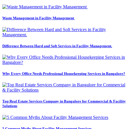
Waste Management in Facility Management
Difference Between Hard and Soft Services in Facility Management.
Why Every Office Needs Professional Housekeeping Services in Bangalore?
Top Real Estate Services Company in Bangalore for Commercial & Facility
Solutions
5 Common Myths About Facility Management Services