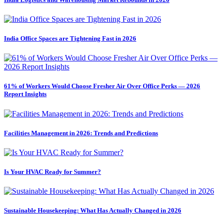
India Office Spaces are Tightening Fast in 2026
61% of Workers Would Choose Fresher Air Over Office Perks — 2026
Report Insights
Facilities Management in 2026: Trends and Predictions
Is Your HVAC Ready for Summer?
Sustainable Housekeeping: What Has Actually Changed in 2026