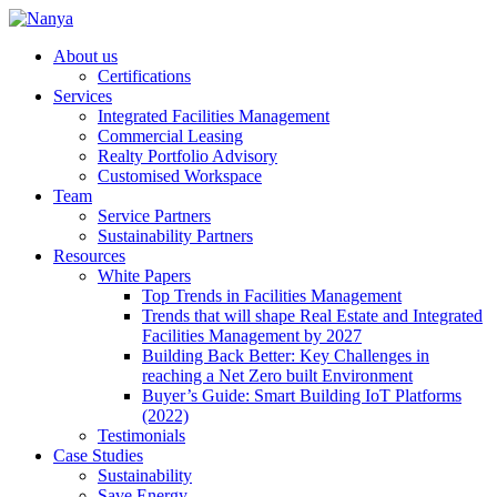
About us
Certifications
Services
Integrated Facilities Management
Commercial Leasing
Realty Portfolio Advisory
Customised Workspace
Team
Service Partners
Sustainability Partners
Resources
White Papers
Top Trends in Facilities Management
Trends that will shape Real Estate and Integrated
Facilities Management by 2027
Building Back Better: Key Challenges in
reaching a Net Zero built Environment
Buyer’s Guide: Smart Building IoT Platforms
(2022)
Testimonials
Case Studies
Sustainability
Save Energy