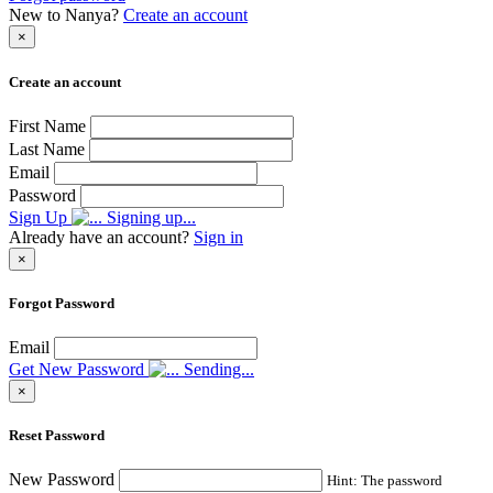
New to Nanya?
Create an account
×
Create an account
First Name
Last Name
Email
Password
Sign Up
Signing up...
Already have an account?
Sign in
×
Forgot Password
Email
Get New Password
Sending...
×
Reset Password
New Password
Hint: The password