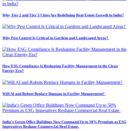
Why Tier 2 and Tier 3 Cities Are Redefining Real Estate Growth in India?
Why Pest Control Is Critical in Gardens and Landscaped Areas?
How ESG Compliance Is Reshaping Facility Management in the Clean
Energy Era?
Will AI and Robots Replace Humans in Facility Management?
India’s Green Office Buildings Now Command Up to 50% Premium as ESG
Imperatives Reshape Commercial Real Estate.