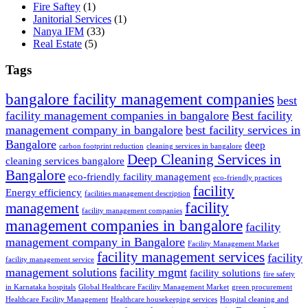
Fire Saftey
(1)
Janitorial Services
(1)
Nanya IFM
(33)
Real Estate
(5)
Tags
bangalore facility management companies
best
facility management companies in bangalore
Best facility
management company in bangalore
best facility services in
Bangalore
deep
carbon footprint reduction
cleaning services in bangalore
Deep Cleaning Services in
cleaning services bangalore
Bangalore
eco-friendly facility management
eco-friendly practices
facility
Energy efficiency
facilities management description
facility
management
facility management companies
management companies in bangalore
facility
management company in Bangalore
Facility Management Market
facility management services
facility
facility management service
management solutions
facility mgmt
facility solutions
fire safety
in Karnataka hospitals
Global Healthcare Facility Management Market
green procurement
Healthcare Facility Management
Healthcare housekeeping services
Hospital cleaning and