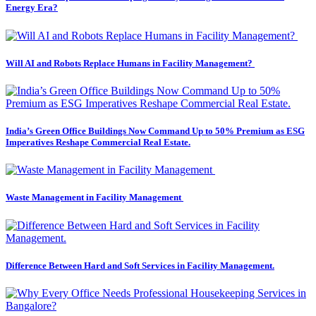
Energy Era?
Will AI and Robots Replace Humans in Facility Management?
India’s Green Office Buildings Now Command Up to 50% Premium as ESG
Imperatives Reshape Commercial Real Estate.
Waste Management in Facility Management
Difference Between Hard and Soft Services in Facility Management.