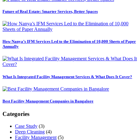
Future of Real Estate: Smarter Services, Better Spaces
How Nanya’s IFM Services Led to the Elimination of 10,000 Sheets of Paper
Annually
What Is Integrated Facility Management Services & What Does It Cover?
Best Facility Management Companies in Bangalore
Categories
Case Study
(3)
Deep Cleaning
(4)
Facility Management
(5)