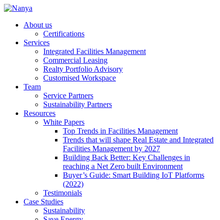
About us
Certifications
Services
Integrated Facilities Management
Commercial Leasing
Realty Portfolio Advisory
Customised Workspace
Team
Service Partners
Sustainability Partners
Resources
White Papers
Top Trends in Facilities Management
Trends that will shape Real Estate and Integrated
Facilities Management by 2027
Building Back Better: Key Challenges in
reaching a Net Zero built Environment
Buyer’s Guide: Smart Building IoT Platforms
(2022)
Testimonials
Case Studies
Sustainability
Save Energy