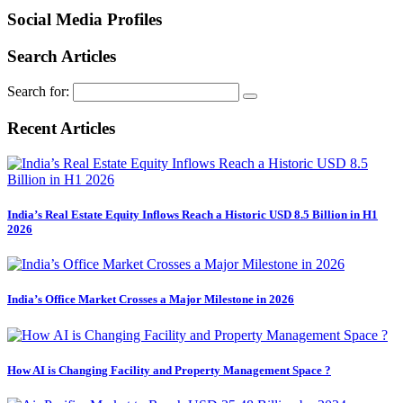
Social Media Profiles
Search Articles
Search for:
Recent Articles
India’s Real Estate Equity Inflows Reach a Historic USD 8.5 Billion in H1
2026
India’s Office Market Crosses a Major Milestone in 2026
How AI is Changing Facility and Property Management Space ?