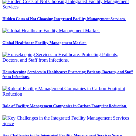
Hidden Costs of Not Choosing Integrated Facility Management Services
Global Healthcare Facility Management Market
Housekeeping Services in Healthcare: Protecting Patients, Doctors, and Staff
from Infections.
Role of Facility Management Companies in Carbon Footprint Reduction
Key Challenges in the Integrated Facility Management Services Space