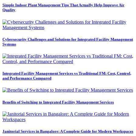
Simple Indoor Plant Management Tips That Actually Help Improve Air
Quality
Cybersecurity Challenges and Solutions for Integrated Facility Management
Systems
Integrated Facility Management Services vs Traditional FM: Cost, Control,
and Performance Compared
Benefits of Switching to Integrated Facility Management Services
Janitorial Services in Bangalore: A Complete Guide for Modern Workspaces