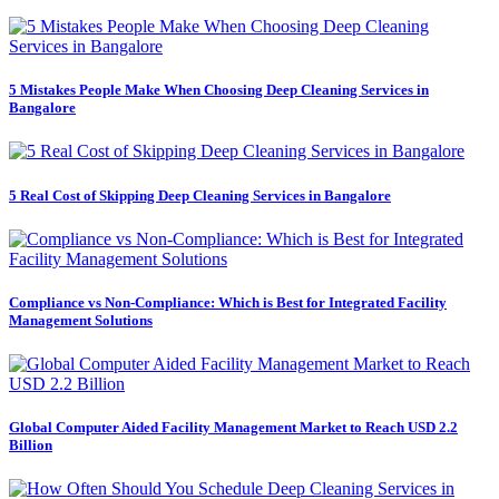
5 Mistakes People Make When Choosing Deep Cleaning Services in
Bangalore
5 Real Cost of Skipping Deep Cleaning Services in Bangalore
Compliance vs Non-Compliance: Which is Best for Integrated Facility
Management Solutions
Global Computer Aided Facility Management Market to Reach USD 2.2
Billion