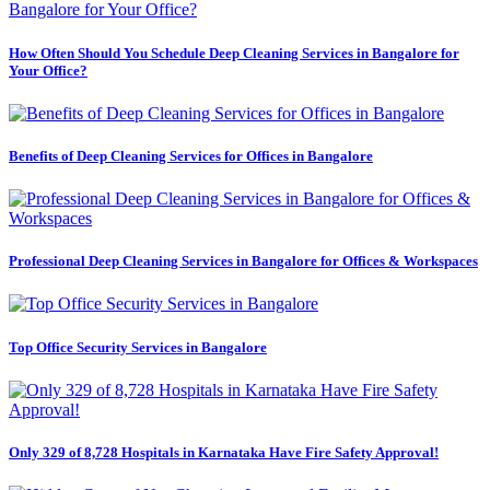
How Often Should You Schedule Deep Cleaning Services in Bangalore for
Your Office?
Benefits of Deep Cleaning Services for Offices in Bangalore
Professional Deep Cleaning Services in Bangalore for Offices & Workspaces
Top Office Security Services in Bangalore
Only 329 of 8,728 Hospitals in Karnataka Have Fire Safety Approval!