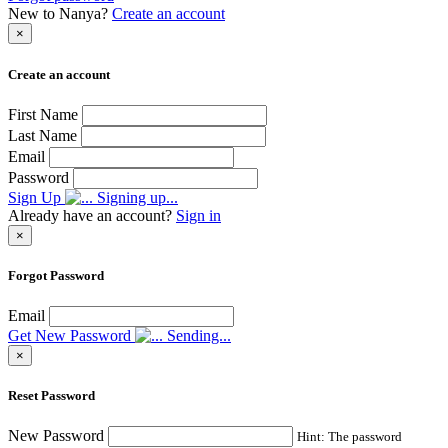
New to Nanya?
Create an account
×
Create an account
First Name
Last Name
Email
Password
Sign Up
Signing up...
Already have an account?
Sign in
×
Forgot Password
Email
Get New Password
Sending...
×
Reset Password
New Password
Hint: The password