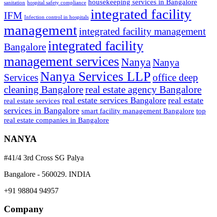
housekeeping services in Bangalore
sanitation
hospital safety compliance
integrated facility
IFM
Infection control in hospitals
management
integrated facility management
integrated facility
Bangalore
management services
Nanya
Nanya
Nanya Services LLP
Services
office deep
cleaning Bangalore
real estate agency Bangalore
real estate services Bangalore
real estate
real estate services
services in Bangalore
smart facility management Bangalore
top
real estate companies in Bangalore
NANYA
#41/4 3rd Cross SG Palya
Bangalore - 560029. INDIA
+91 98804 94957
Company