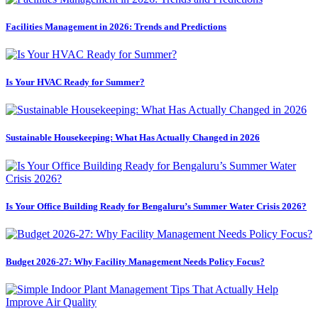
Facilities Management in 2026: Trends and Predictions
Is Your HVAC Ready for Summer?
Sustainable Housekeeping: What Has Actually Changed in 2026
Is Your Office Building Ready for Bengaluru’s Summer Water Crisis 2026?
Budget 2026-27: Why Facility Management Needs Policy Focus?