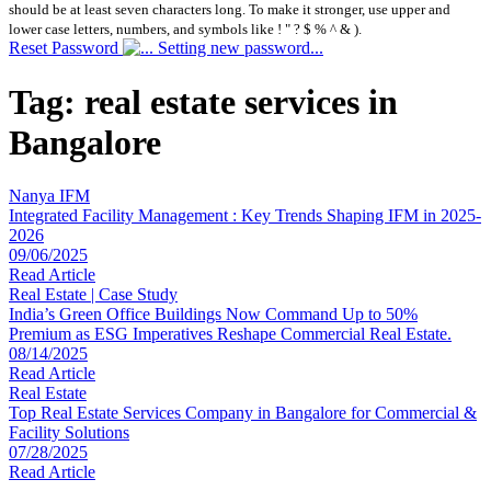
should be at least seven characters long. To make it stronger, use upper and
lower case letters, numbers, and symbols like ! " ? $ % ^ & ).
Reset Password
Setting new password...
Tag:
real estate services in
Bangalore
Nanya IFM
Integrated Facility Management : Key Trends Shaping IFM in 2025-
2026
09/06/2025
Read Article
Real Estate | Case Study
India’s Green Office Buildings Now Command Up to 50%
Premium as ESG Imperatives Reshape Commercial Real Estate.
08/14/2025
Read Article
Real Estate
Top Real Estate Services Company in Bangalore for Commercial &
Facility Solutions
07/28/2025
Read Article