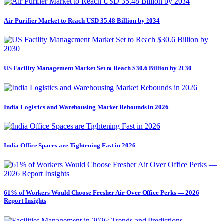
Air Purifier Market to Reach USD 35.48 Billion by 2034
US Facility Management Market Set to Reach $30.6 Billion by 2030
India Logistics and Warehousing Market Rebounds in 2026
India Office Spaces are Tightening Fast in 2026
61% of Workers Would Choose Fresher Air Over Office Perks — 2026
Report Insights