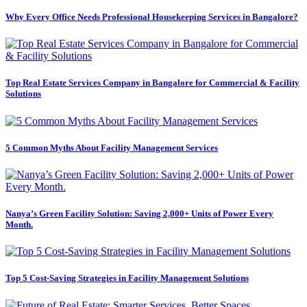
Why Every Office Needs Professional Housekeeping Services in Bangalore?
Top Real Estate Services Company in Bangalore for Commercial & Facility
Solutions
5 Common Myths About Facility Management Services
Nanya’s Green Facility Solution: Saving 2,000+ Units of Power Every
Month.
Top 5 Cost-Saving Strategies in Facility Management Solutions