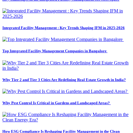
Integrated Facility Management : Key Trends Shaping IFM in 2025-2026
Top Integrated Facility Management Companies in Bangalore
Why Tier 2 and Tier 3 Cities Are Redefining Real Estate Growth in India?
Why Pest Control Is Critical in Gardens and Landscaped Areas?
How ESG Compliance Is Reshaping Facility Management in the Clean