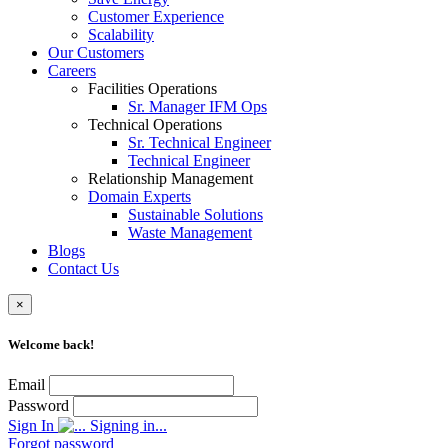
Customer Experience
Scalability
Our Customers
Careers
Facilities Operations
Sr. Manager IFM Ops
Technical Operations
Sr. Technical Engineer
Technical Engineer
Relationship Management
Domain Experts
Sustainable Solutions
Waste Management
Blogs
Contact Us
×
Welcome back!
Email
Password
Sign In
Signing in...
Forgot password