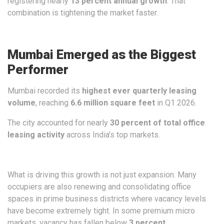
registering nearly
13 percent annual growth
. That
combination is tightening the market faster.
Mumbai Emerged as the Biggest
Performer
Mumbai recorded its
highest ever quarterly leasing
volume
, reaching
6.6 million square feet
in Q1 2026.
The city accounted for nearly
30 percent of total office
leasing activity
across India’s top markets.
What is driving this growth is not just expansion. Many
occupiers are also renewing and consolidating office
spaces in prime business districts where vacancy levels
have become extremely tight. In some premium micro
markets, vacancy has fallen below
3 percent
.