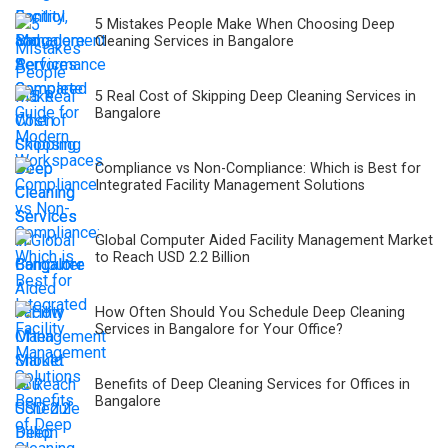
5 Mistakes People Make When Choosing Deep
Cleaning Services in Bangalore
5 Real Cost of Skipping Deep Cleaning Services in
Bangalore
Compliance vs Non-Compliance: Which is Best for
Integrated Facility Management Solutions
Global Computer Aided Facility Management Market
to Reach USD 2.2 Billion
How Often Should You Schedule Deep Cleaning
Services in Bangalore for Your Office?
Benefits of Deep Cleaning Services for Offices in
Bangalore