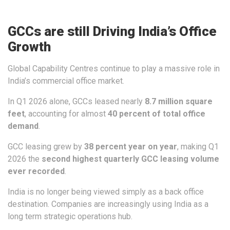
GCCs are still Driving India’s Office
Growth
Global Capability Centres continue to play a massive role in
India’s commercial office market.
In Q1 2026 alone, GCCs leased nearly
8.7 million square
feet
, accounting for almost
40 percent of total office
demand
.
GCC leasing grew by
38 percent year on year
, making Q1
2026 the
second highest quarterly GCC leasing volume
ever recorded
.
India is no longer being viewed simply as a back office
destination. Companies are increasingly using India as a
long term strategic operations hub.