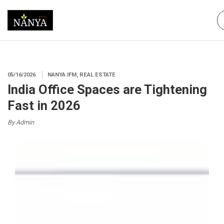
05/16/2026
NANYA IFM, REAL ESTATE
India Office Spaces are Tightening
Fast in 2026
By Admin