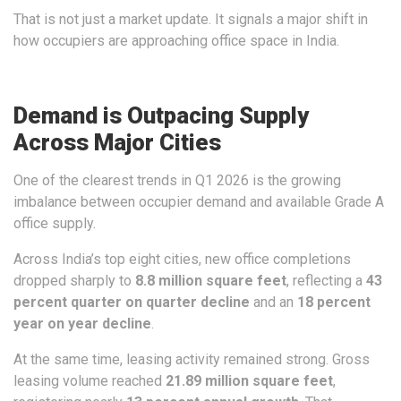
That is not just a market update. It signals a major shift in
how occupiers are approaching office space in India.
Demand is Outpacing Supply
Across Major Cities
One of the clearest trends in Q1 2026 is the growing
imbalance between occupier demand and available Grade A
office supply.
Across India’s top eight cities, new office completions
dropped sharply to
8.8 million square feet
, reflecting a
43
percent quarter on quarter decline
and an
18 percent
year on year decline
.
At the same time, leasing activity remained strong. Gross
leasing volume reached
21.89 million square feet
,