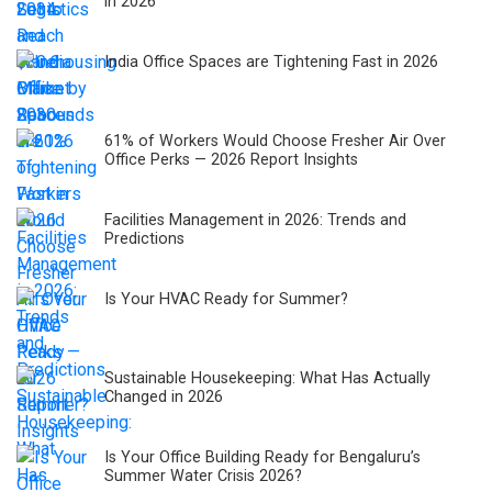
in 2026
India Office Spaces are Tightening Fast in 2026
61% of Workers Would Choose Fresher Air Over
Office Perks — 2026 Report Insights
Facilities Management in 2026: Trends and
Predictions
Is Your HVAC Ready for Summer?
Sustainable Housekeeping: What Has Actually
Changed in 2026
Is Your Office Building Ready for Bengaluru’s
Summer Water Crisis 2026?