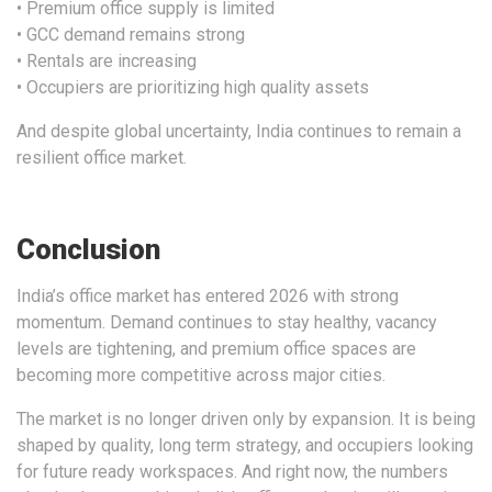
• Premium office supply is limited
• GCC demand remains strong
• Rentals are increasing
• Occupiers are prioritizing high quality assets
And despite global uncertainty, India continues to remain a
resilient office market.
Conclusion
India’s office market has entered 2026 with strong
momentum. Demand continues to stay healthy, vacancy
levels are tightening, and premium office spaces are
becoming more competitive across major cities.
The market is no longer driven only by expansion. It is being
shaped by quality, long term strategy, and occupiers looking
for future ready workspaces. And right now, the numbers