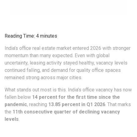
Reading Time:
4
minutes
India’s office real estate market entered 2026 with stronger
momentum than many expected. Even with global
uncertainty, leasing activity stayed healthy, vacancy levels
continued falling, and demand for quality office spaces
remained strong across major cities.
What stands out most is this. India’s office vacancy has now
fallen below
14 percent for the first time since the
pandemic
, reaching
13.85 percent in Q1 2026
. That marks
the
11th consecutive quarter of declining vacancy
levels
.