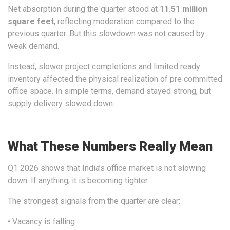
Net absorption during the quarter stood at
11.51 million
square feet
, reflecting moderation compared to the
previous quarter. But this slowdown was not caused by
weak demand.
Instead, slower project completions and limited ready
inventory affected the physical realization of pre committed
office space. In simple terms, demand stayed strong, but
supply delivery slowed down.
What These Numbers Really Mean
Q1 2026 shows that India’s office market is not slowing
down. If anything, it is becoming tighter.
The strongest signals from the quarter are clear:
• Vacancy is falling