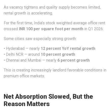
As vacancy tightens and quality supply becomes limited,
rental growth is accelerating.
For the first time, India’s stock weighted average office rent
crossed
INR 100 per square foot per month
in Q1 2026.
Some cities saw especially strong growth:
• Hyderabad — nearly
12 percent YoY rental growth
• Delhi NCR — around
10 percent growth
• Chennai and Mumbai — nearly
6 percent growth
This is creating increasingly landlord favorable conditions in
premium office markets.
Net Absorption Slowed, But the
Reason Matters