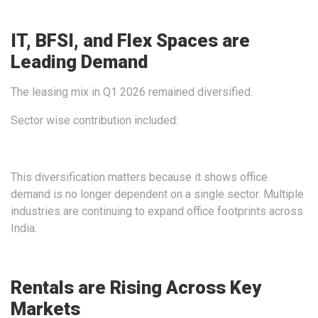
IT, BFSI, and Flex Spaces are
Leading Demand
The leasing mix in Q1 2026 remained diversified.
Sector wise contribution included:
This diversification matters because it shows office
demand is no longer dependent on a single sector. Multiple
industries are continuing to expand office footprints across
India.
Rentals are Rising Across Key
Markets