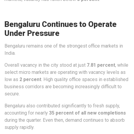
Bengaluru Continues to Operate
Under Pressure
Bengaluru remains one of the strongest office markets in
India.
Overall vacancy in the city stood at just
7.81 percent
, while
select micro markets are operating with vacancy levels as
low as
2 percent
. High quality office spaces in established
business corridors are becoming increasingly difficult to
secure.
Bengaluru also contributed significantly to fresh supply,
accounting for nearly
35 percent of all new completions
during the quarter. Even then, demand continues to absorb
supply rapidly.