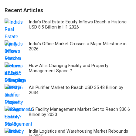
Recent Articles
India’s Real Estate Equity Inflows Reach a Historic
USD 8.5 Billion in H1 2026
India’s Office Market Crosses a Major Milestone in
2026
How AI is Changing Facility and Property
Management Space ?
Air Purifier Market to Reach USD 35.48 Billion by
2034
US Facility Management Market Set to Reach $30.6
Billion by 2030
India Logistics and Warehousing Market Rebounds