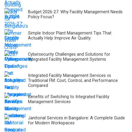
Budget 2026-27: Why Facility Management Needs
Policy Focus?
Simple Indoor Plant Management Tips That
Actually Help Improve Air Quality
Cybersecurity Challenges and Solutions for
Integrated Facility Management Systems
Integrated Facility Management Services vs
Traditional FM: Cost, Control, and Performance
Compared
Benefits of Switching to Integrated Facility
Management Services
Janitorial Services in Bangalore: A Complete Guide
for Modern Workspaces