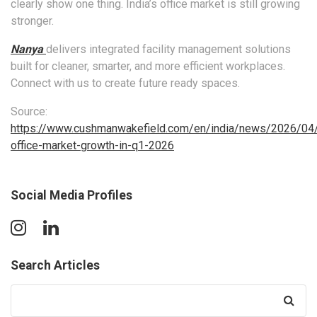
clearly show one thing. India’s office market is still growing
stronger.
Nanya
delivers integrated facility management solutions
built for cleaner, smarter, and more efficient workplaces.
Connect with us to create future ready spaces.
Source:
https://www.cushmanwakefield.com/en/india/news/2026/04/
office-market-growth-in-q1-2026
Social Media Profiles
Search Articles
Search
for: