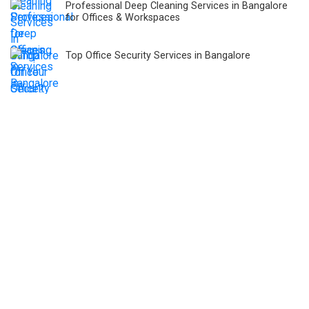
Professional Deep Cleaning Services in Bangalore
for Offices & Workspaces
Top Office Security Services in Bangalore
Only 329 of 8,728 Hospitals in Karnataka Have Fire
Safety Approval!
Hidden Costs of Not Choosing Integrated Facility
Management Services
Global Healthcare Facility Management Market
Housekeeping Services in Healthcare: Protecting
Patients, Doctors, and Staff from Infections.
Role of Facility Management Companies in Carbon