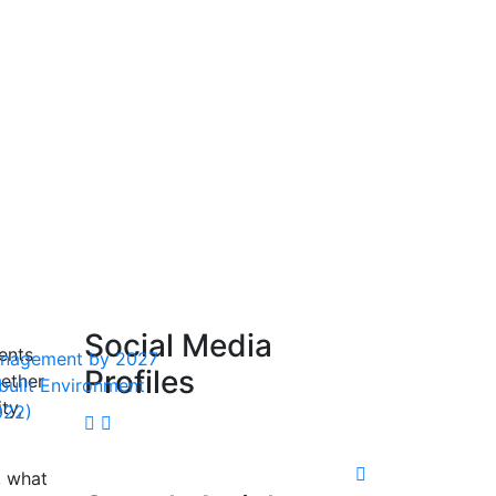
Social Media
ents
 Management by 2027
Profiles
hether
 built Environment
ty,
022)
, what