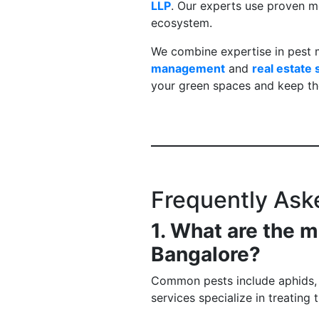
LLP
. Our experts use proven m
ecosystem.
We combine expertise in pest 
management
and
real estate
your green spaces and keep th
Frequently Ask
1. What are the
Bangalore?
Common pests include aphids, me
services specialize in treating