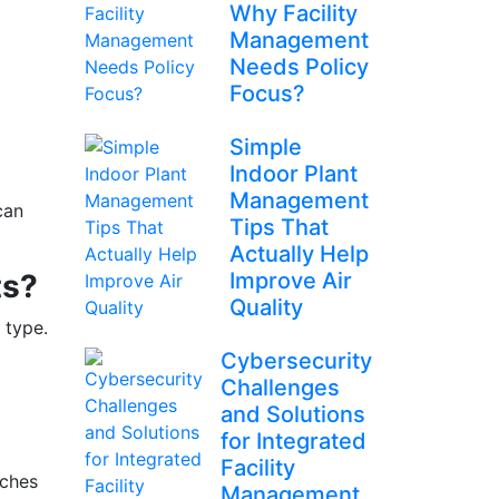
Why Facility
Management
Needs Policy
Focus?
Simple
Indoor Plant
Management
can
Tips That
Actually Help
ts?
Improve Air
Quality
 type.
Cybersecurity
Challenges
and Solutions
for Integrated
Facility
aches
Management