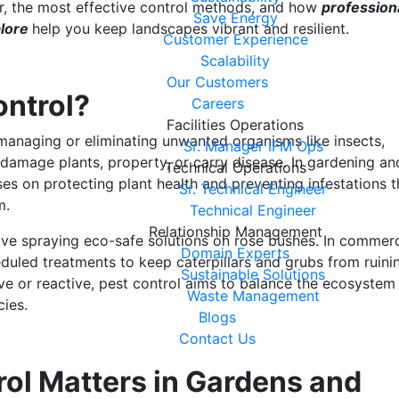
, the most effective control methods, and how
profession
Save Energy
alore
help you keep landscapes vibrant and resilient.
Customer Experience
Scalability
Our Customers
ontrol?
Careers
Facilities Operations
 managing or eliminating unwanted organisms like insects,
Sr. Manager IFM Ops
 damage plants, property, or carry disease. In gardening an
Technical Operations
es on protecting plant health and preventing infestations t
Sr. Technical Engineer
em.
Technical Engineer
Relationship Management
ve spraying eco-safe solutions on rose bushes. In commerc
Domain Experts
duled treatments to keep caterpillars and grubs from ruini
Sustainable Solutions
ive or reactive, pest control aims to balance the ecosystem
Waste Management
cies.
Blogs
Contact Us
ol Matters in Gardens and