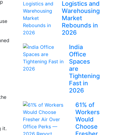
ep
Logistics and
Warehousing
Market
 use
Rebounds in
2026
anned
India
Office
Spaces
are
Tightening
Fast in
2026
the
61% of
Workers
Would
Choose
 it.
Fresher