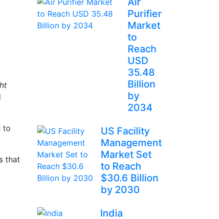
Air
Purifier
Market
to
Reach
USD
35.48
Billion
ht
by
d
2034
 to
US Facility
Management
Market Set
s that
to Reach
$30.6 Billion
by 2030
India