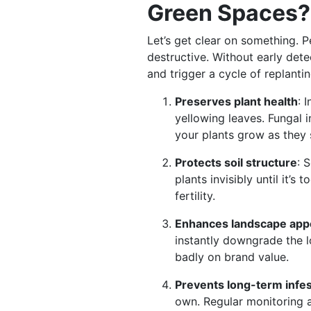
Green Spaces?
Let’s get clear on something. P
destructive. Without early det
and trigger a cycle of replant
Preserves plant health
: 
yellowing leaves. Fungal i
your plants grow as they
Protects soil structure
: 
plants invisibly until it’s
fertility.
Enhances landscape app
instantly downgrade the l
badly on brand value.
Prevents long-term infes
own. Regular monitoring a