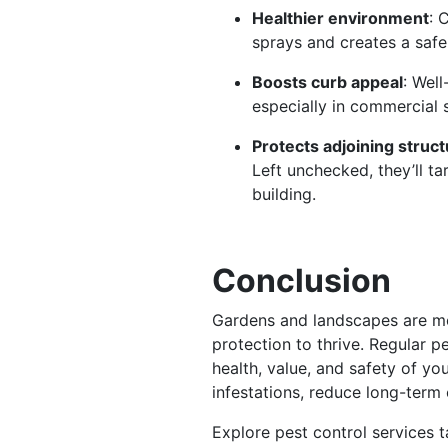
Healthier environment
: 
sprays and creates a safe
Boosts curb appeal
: Well
especially in commercial 
Protects adjoining struc
Left unchecked, they’ll t
building.
Conclusion
Gardens and landscapes are mo
protection to thrive. Regular pe
health, value, and safety of yo
infestations, reduce long-term 
Explore pest control services 