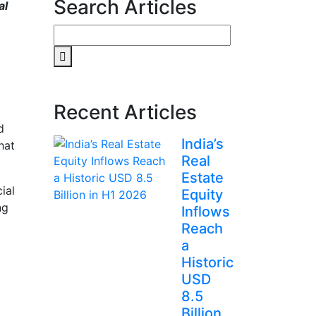
Search Articles
al
Search
for:
Recent Articles
d
India’s
hat
Real
Estate
ial
Equity
ng
Inflows
Reach
a
Historic
USD
8.5
Billion