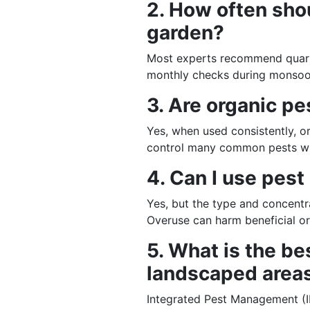
2. How often shou
garden?
Most experts recommend quarte
monthly checks during monsoo
3. Are organic pe
Yes, when used consistently, o
control many common pests wi
4. Can I use pest
Yes, but the type and concentr
Overuse can harm beneficial o
5. What is the be
landscaped area
Integrated Pest Management (I