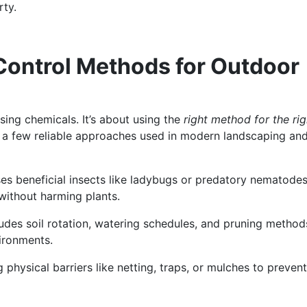
rty.
 Control Methods for Outdoor
sing chemicals. It’s about using the
right method for the rig
e a few reliable approaches used in modern landscaping an
ses beneficial insects like ladybugs or predatory nematodes
without harming plants.
cludes soil rotation, watering schedules, and pruning method
vironments.
g physical barriers like netting, traps, or mulches to prevent