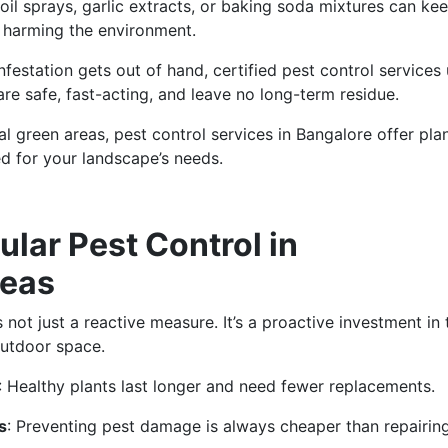
oil sprays, garlic extracts, or baking soda mixtures can ke
 harming the environment.
nfestation gets out of hand, certified pest control services
are safe, fast-acting, and leave no long-term residue.
l green areas, pest control services in Bangalore offer pl
d for your landscape’s needs.
ular Pest Control in
reas
ot just a reactive measure. It’s a proactive investment in 
outdoor space.
: Healthy plants last longer and need fewer replacements.
s
: Preventing pest damage is always cheaper than repairing