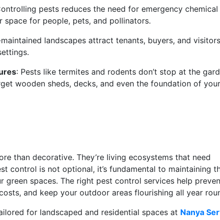
Controlling pests reduces the need for emergency chemical
r space for people, pets, and pollinators.
-maintained landscapes attract tenants, buyers, and visitor
settings.
tures
: Pests like termites and rodents don’t stop at the gard
arget wooden sheds, decks, and even the foundation of you
re than decorative. They’re living ecosystems that need
st control is not optional, it’s fundamental to maintaining t
ur green spaces. The right pest control services help preven
costs, and keep your outdoor areas flourishing all year ro
tailored for landscaped and residential spaces at
Nanya Ser