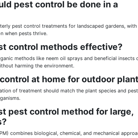
ld pest control be done in a
rly pest control treatments for landscaped gardens, with
n when pests thrive.
st control methods effective?
rganic methods like neem oil sprays and beneficial insects 
thout harming the environment.
 control at home for outdoor plan
ation of treatment should match the plant species and pest
rganisms.
st pest control method for large,
s?
PM) combines biological, chemical, and mechanical appro