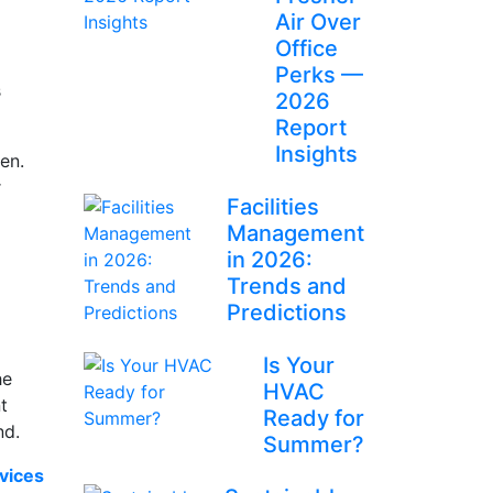
Air Over
Office
Perks —
s
2026
Report
Insights
en.
r
Facilities
Management
in 2026:
Trends and
Predictions
Is Your
he
HVAC
t
Ready for
und.
Summer?
vices