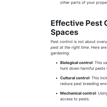
other parts of your prope
Effective Pest
Spaces
Pest control is not about overu
pest at the right time
. Here ar
gardening:
Biological control
: This u
hunt down harmful pests 
Cultural control
: This in
reduce pest breeding en
Mechanical control
: Usin
access to pests.