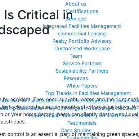
About us
s Critical in
Certifications
Services
ndscaped
Integrated Facilities Management
Commercial Leasing
Realty Portfolio Advisory
Customised Workspace
Team
Service Partners
Sustainability Partners
Resources
White Papers
Top Trends in Facilities Management
by accident. They need sunlight, water, and the right nutri
ends that will shape Real Estate and Integrated Facilities
 Unchecked pests can ruin months of effort in just days. W
uilding Back Better: Key Challenges in reaching a Net Zero
n or your home garden, pests can silently destroy soil quali
Buyer’s Guide: Smart Building IoT Platforms (2
 aesthetics.
Testimonials
Case Studies
t control is an essential part of maintaining green spaces
Sustainability