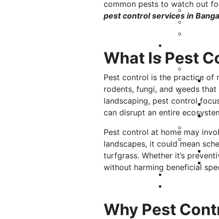
common pests to watch out for
pest control services in Bang
What Is Pest C
Pest control is the practice of
rodents, fungi, and weeds that
landscaping, pest control focus
can disrupt an entire ecosyst
Pest control at home may invol
landscapes, it could mean sche
turfgrass. Whether it’s prevent
without harming beneficial spe
Why Pest Contr