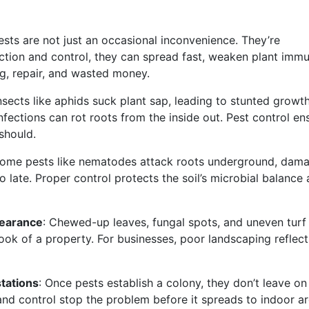
ests are not just an occasional inconvenience. They’re
ection and control, they can spread fast, weaken plant immu
ing, repair, and wasted money.
Insects like aphids suck plant sap, leading to stunted growt
nfections can rot roots from the inside out. Pest control en
 should.
Some pests like nematodes attack roots underground, dam
 too late. Proper control protects the soil’s microbial balance
earance
: Chewed-up leaves, fungal spots, and uneven turf
ook of a property. For businesses, poor landscaping reflect
tations
: Once pests establish a colony, they don’t leave on 
nd control stop the problem before it spreads to indoor ar