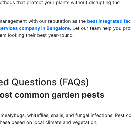
ethods that protect your plants without disrupting the
management with our reputation as the
best integrated faci
 services company in Bangalore
. Let our team help you pro
em looking their best year-round.
ed Questions (FAQs)
 most common garden pests
alybugs, whiteflies, snails, and fungal infections. Pest co
 these based on local climate and vegetation.