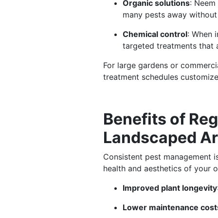
Organic solutions
: Neem 
many pests away without
Chemical control
: When i
targeted treatments that 
For large gardens or commercia
treatment schedules customize
Benefits of Reg
Landscaped A
Consistent pest management is n
health and aesthetics of your 
Improved plant longevity
Lower maintenance cost