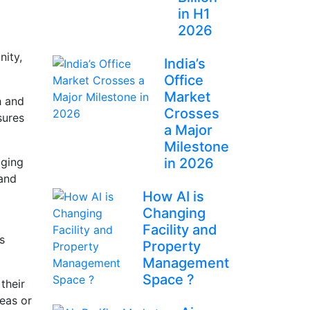
in H1
2026
nity,
India’s
Office
Market
h and
Crosses
sures
a Major
Milestone
aging
in 2026
 and
How AI is
Changing
Facility and
s
Property
Management
Space ?
their
eas or