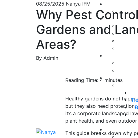
08/25/2025
Nanya IFM
Why Pest Control I
Gardens and La
Areas?
By Admin
Reading Time:
4
minutes
Healthy gardens do not happen 
Tr
but they also need protection.
B
it’s a corporate landscaped law
plant health, and even outdoor
This guide breaks down why pes