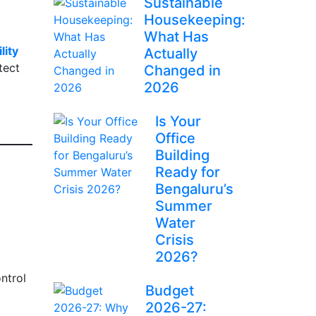
Sustainable
Housekeeping:
What Has
lity
Actually
tect
Changed in
2026
Is Your
Office
Building
Ready for
Bengaluru’s
Summer
Water
Crisis
2026?
ntrol
Budget
2026-27: