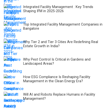
Integrated Facility Management : Key Trends
Shaping IFM in 2025-2026
Top Integrated Facility Management Companies in
Bangalore
Why Tier 2 and Tier 3 Cities Are Redefining Real
Estate Growth in India?
Why Pest Control Is Critical in Gardens and
Landscaped Areas?
How ESG Compliance Is Reshaping Facility
Management in the Clean Energy Era?
Will AI and Robots Replace Humans in Facility
Management?