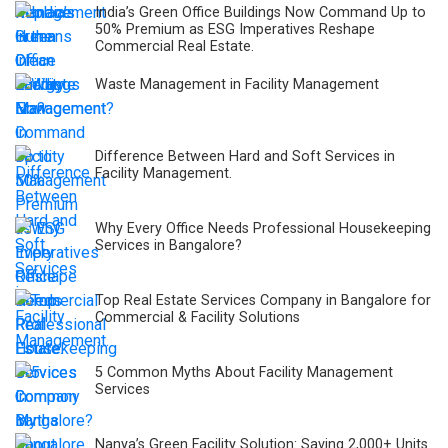
India’s Green Office Buildings Now Command Up to
50% Premium as ESG Imperatives Reshape
Commercial Real Estate.
Waste Management in Facility Management
Difference Between Hard and Soft Services in
Facility Management.
Why Every Office Needs Professional Housekeeping
Services in Bangalore?
Top Real Estate Services Company in Bangalore for
Commercial & Facility Solutions
5 Common Myths About Facility Management
Services
Nanya’s Green Facility Solution: Saving 2,000+ Units