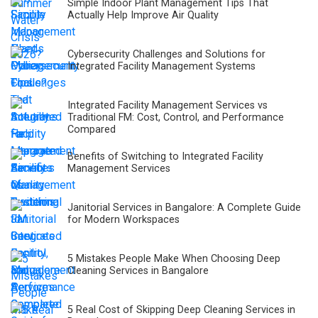
Simple Indoor Plant Management Tips That
Actually Help Improve Air Quality
Cybersecurity Challenges and Solutions for
Integrated Facility Management Systems
Integrated Facility Management Services vs
Traditional FM: Cost, Control, and Performance
Compared
Benefits of Switching to Integrated Facility
Management Services
Janitorial Services in Bangalore: A Complete Guide
for Modern Workspaces
5 Mistakes People Make When Choosing Deep
Cleaning Services in Bangalore
5 Real Cost of Skipping Deep Cleaning Services in