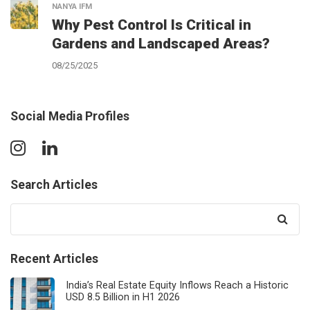
NANYA IFM
Why Pest Control Is Critical in
Gardens and Landscaped Areas?
08/25/2025
Social Media Profiles
Search Articles
Search
for:
Recent Articles
India’s Real Estate Equity Inflows Reach a Historic
USD 8.5 Billion in H1 2026