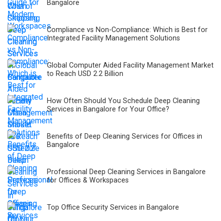
Bangalore
Compliance vs Non-Compliance: Which is Best for
Integrated Facility Management Solutions
Global Computer Aided Facility Management Market
to Reach USD 2.2 Billion
How Often Should You Schedule Deep Cleaning
Services in Bangalore for Your Office?
Benefits of Deep Cleaning Services for Offices in
Bangalore
Professional Deep Cleaning Services in Bangalore
for Offices & Workspaces
Top Office Security Services in Bangalore