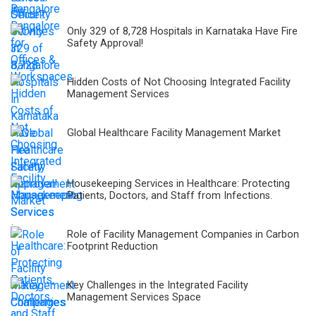
Only 329 of 8,728 Hospitals in Karnataka Have Fire
Safety Approval!
Hidden Costs of Not Choosing Integrated Facility
Management Services
Global Healthcare Facility Management Market
Housekeeping Services in Healthcare: Protecting
Patients, Doctors, and Staff from Infections.
Role of Facility Management Companies in Carbon
Footprint Reduction
Key Challenges in the Integrated Facility
Management Services Space