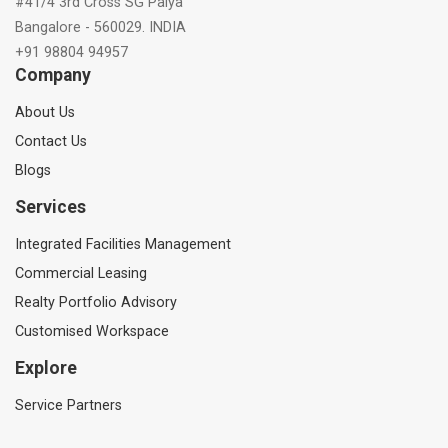
#41/4 3rd Cross SG Palya
Bangalore - 560029. INDIA
+91 98804 94957
Company
About Us
Contact Us
Blogs
Services
Integrated Facilities Management
Commercial Leasing
Realty Portfolio Advisory
Customised Workspace
Explore
Service Partners