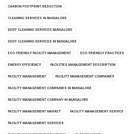
CARBON FOOTPRINT REDUCTION
CLEANING SERVICES IN BANGALORE
DEEP CLEANING SERVICES BANGALORE
DEEP CLEANING SERVICES IN BANGALORE
ECO-FRIENDLY FACILITY MANAGEMENT
ECO-FRIENDLY PRACTICES
ENERGY EFFICIENCY
FACILITIES MANAGEMENT DESCRIPTION
FACILITY MANAGEMENT
FACILITY MANAGEMENT COMPANIES
FACILITY MANAGEMENT COMPANIES IN BANGALORE
FACILITY MANAGEMENT COMPANY IN BANGALORE
FACILITY MANAGEMENT MARKET
FACILITY MANAGEMENT SERVICE
FACILITY MANAGEMENT SERVICES