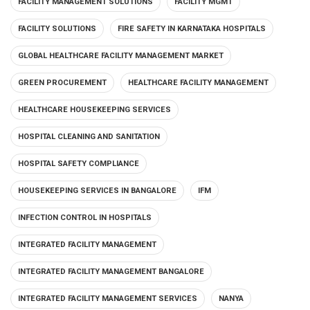
FACILITY MANAGEMENT SOLUTIONS
FACILITY MGMT
FACILITY SOLUTIONS
FIRE SAFETY IN KARNATAKA HOSPITALS
GLOBAL HEALTHCARE FACILITY MANAGEMENT MARKET
GREEN PROCUREMENT
HEALTHCARE FACILITY MANAGEMENT
HEALTHCARE HOUSEKEEPING SERVICES
HOSPITAL CLEANING AND SANITATION
HOSPITAL SAFETY COMPLIANCE
HOUSEKEEPING SERVICES IN BANGALORE
IFM
INFECTION CONTROL IN HOSPITALS
INTEGRATED FACILITY MANAGEMENT
INTEGRATED FACILITY MANAGEMENT BANGALORE
INTEGRATED FACILITY MANAGEMENT SERVICES
NANYA