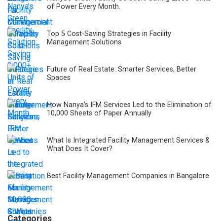
of Power Every Month.
Top 5 Cost-Saving Strategies in Facility
Management Solutions
Future of Real Estate: Smarter Services, Better
Spaces
How Nanya’s IFM Services Led to the Elimination of
10,000 Sheets of Paper Annually
What Is Integrated Facility Management Services &
What Does It Cover?
Best Facility Management Companies in Bangalore
Categories