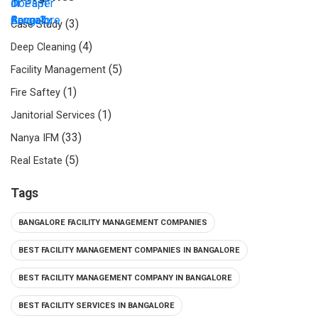
(3)
Case Study
(4)
Deep Cleaning
(5)
Facility Management
(1)
Fire Saftey
(1)
Janitorial Services
(33)
Nanya IFM
(5)
Real Estate
Tags
BANGALORE FACILITY MANAGEMENT COMPANIES
BEST FACILITY MANAGEMENT COMPANIES IN BANGALORE
BEST FACILITY MANAGEMENT COMPANY IN BANGALORE
BEST FACILITY SERVICES IN BANGALORE