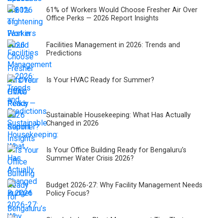
61% of Workers Would Choose Fresher Air Over
Office Perks — 2026 Report Insights
Facilities Management in 2026: Trends and
Predictions
Is Your HVAC Ready for Summer?
Sustainable Housekeeping: What Has Actually
Changed in 2026
Is Your Office Building Ready for Bengaluru’s
Summer Water Crisis 2026?
Budget 2026-27: Why Facility Management Needs
Policy Focus?