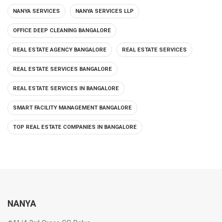
NANYA SERVICES
NANYA SERVICES LLP
OFFICE DEEP CLEANING BANGALORE
REAL ESTATE AGENCY BANGALORE
REAL ESTATE SERVICES
REAL ESTATE SERVICES BANGALORE
REAL ESTATE SERVICES IN BANGALORE
SMART FACILITY MANAGEMENT BANGALORE
TOP REAL ESTATE COMPANIES IN BANGALORE
NANYA