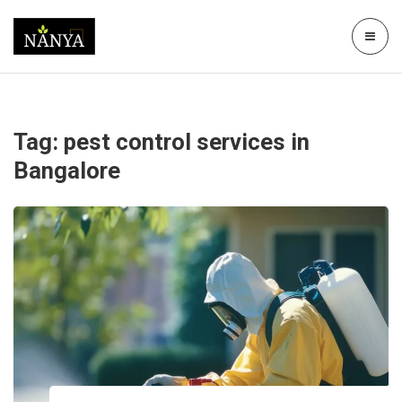
Tag:
pest control services in
Bangalore