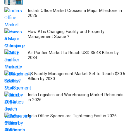
India’s Office Market Crosses a Major Milestone in
2026
How AI is Changing Facility and Property
Management Space ?
Air Purifier Market to Reach USD 35.48 Billion by
2034
US Facility Management Market Set to Reach $30.6
Billion by 2030
India Logistics and Warehousing Market Rebounds
in 2026
India Office Spaces are Tightening Fast in 2026